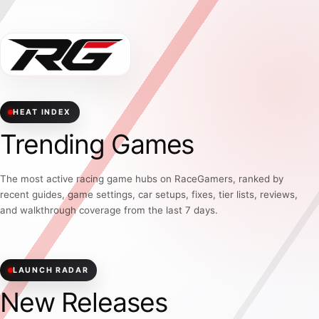
HEAT INDEX
Trending Games
The most active racing game hubs on RaceGamers, ranked by
recent guides, game settings, car setups, fixes, tier lists, reviews,
and walkthrough coverage from the last 7 days.
LAUNCH RADAR
New Releases