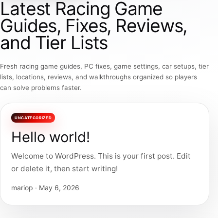
Latest Racing Game
Guides, Fixes, Reviews,
and Tier Lists
Fresh racing game guides, PC fixes, game settings, car setups, tier
lists, locations, reviews, and walkthroughs organized so players
can solve problems faster.
UNCATEGORIZED
Hello world!
Welcome to WordPress. This is your first post. Edit
or delete it, then start writing!
mariop · May 6, 2026