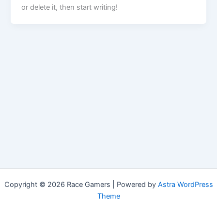
or delete it, then start writing!
Copyright © 2026 Race Gamers | Powered by
Astra WordPress
Theme