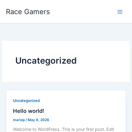
Skip
Race Gamers
to
content
Uncategorized
Uncategorized
Hello world!
mariop
/
May 6, 2026
Welcome to WordPress. This is your first post. Edit